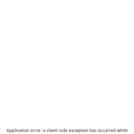
Application error: a
client
-side exception has occurred while