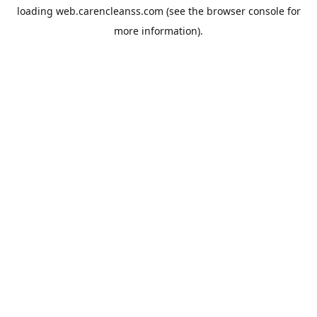
loading
web.carencleanss.com
(see the
browser console
for
more information).