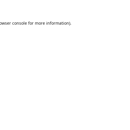
owser console
for more information).