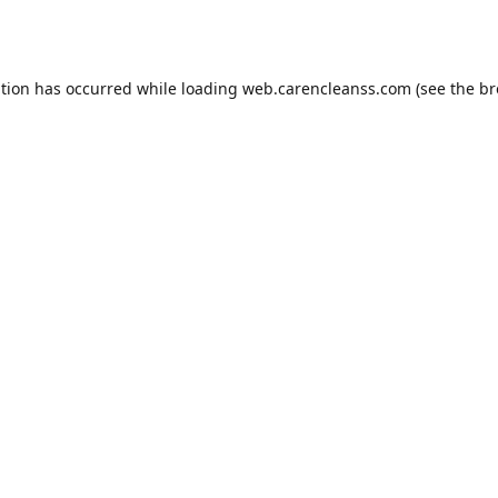
ption has occurred while loading
web.carencleanss.com
(see the
br