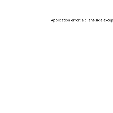
Application error: a
client
-side exce