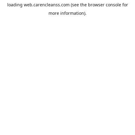
loading
web.carencleanss.com
(see the
browser console
for
more information).