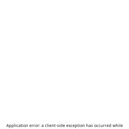
Application error: a
client
-side exception has occurred while